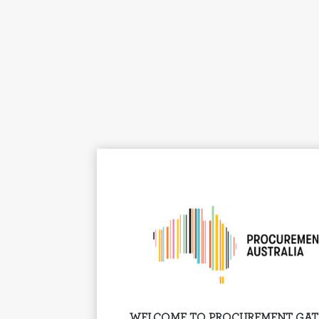
WELCOME TO PROCUREMENT GA