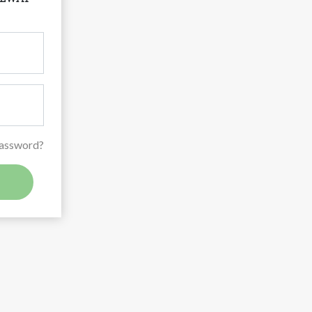
Password?