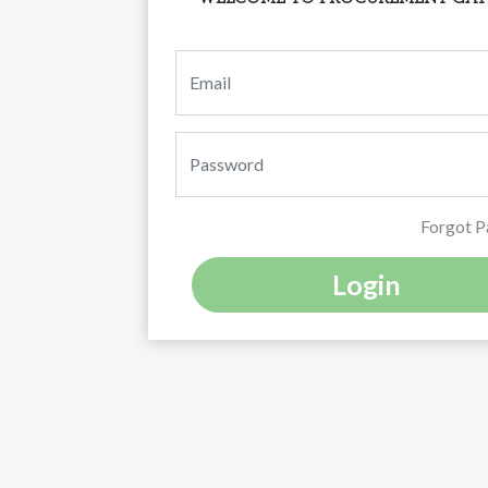
Forgot 